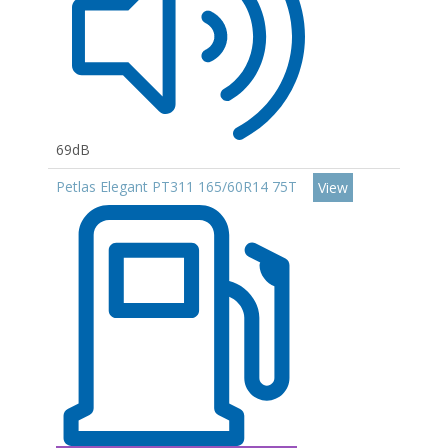
69dB
Petlas Elegant PT311 165/60R14 75T
View