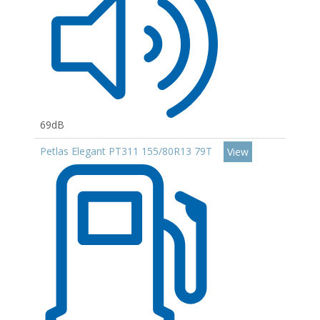
69dB
Petlas Elegant PT311 155/80R13 79T
View