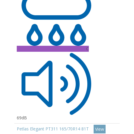
C
69dB
Petlas Elegant PT311 165/70R14 81T
View