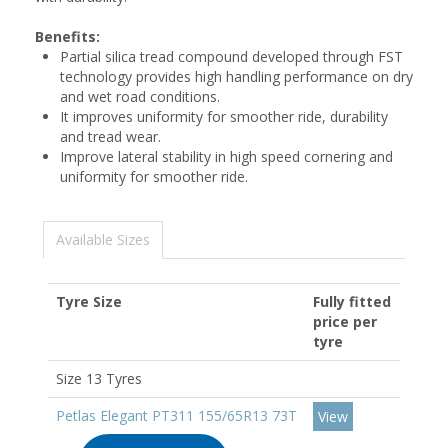
Benefits:
Partial silica tread compound developed through FST
technology provides high handling performance on dry
and wet road conditions.
It improves uniformity for smoother ride, durability
and tread wear.
Improve lateral stability in high speed cornering and
uniformity for smoother ride.
Available Sizes
Tyre Size
Fully fitted
price per
tyre
Size 13 Tyres
Petlas Elegant PT311 155/65R13 73T
View