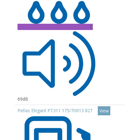
C
69dB
Petlas Elegant PT311 175/70R13 82T
View