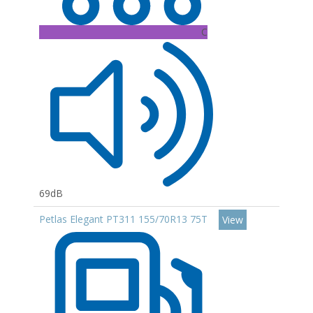
C
69dB
Petlas Elegant PT311 155/70R13 75T
View