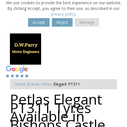
We use cookies to provide the best experience on our website.
By clicking Accept, you agree to their use, as described in our
privacy policy
.
Accept
Reject
Manage
Home
Brands
Petlas
Elegant PT311
Petlas Elegant
PT311 Tyres
Available in
Bishops Castle