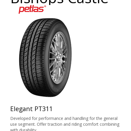
Elegant PT311
Developed for performance and handling for the general
use segment. Offer traction and riding comfort combining
with durability.