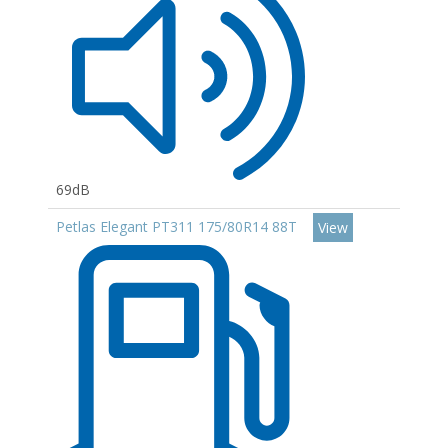
69dB
Petlas Elegant PT311 175/80R14 88T
View