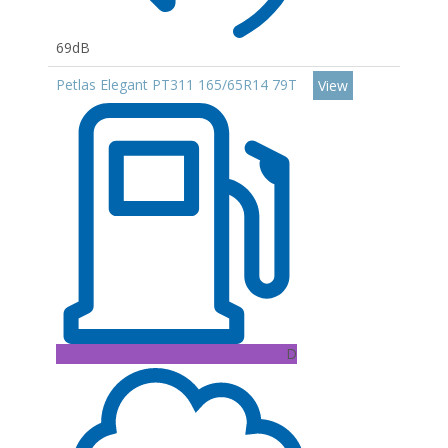
69dB
Petlas Elegant PT311 165/65R14 79T
View
D