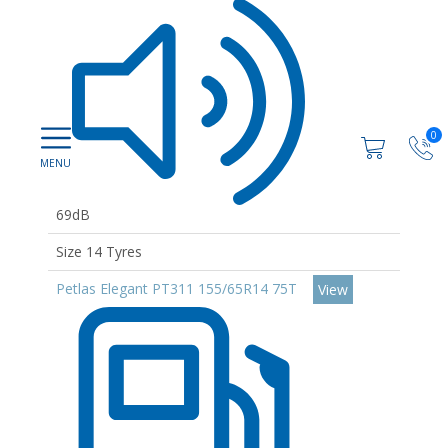
0
69dB
Size 14 Tyres
Petlas Elegant PT311 155/65R14 75T
View