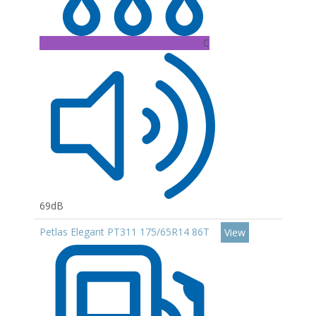
C
69dB
Petlas Elegant PT311 175/65R14 86T
View