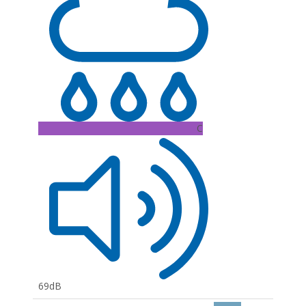
C
69dB