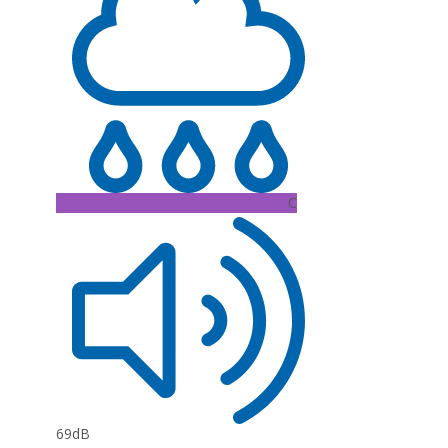
C
69dB