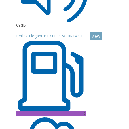
69dB
Petlas Elegant PT311 195/70R14 91T
View
D