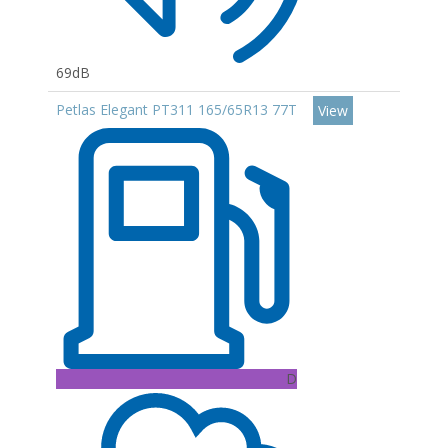
69dB
Petlas Elegant PT311 165/65R13 77T
View
D