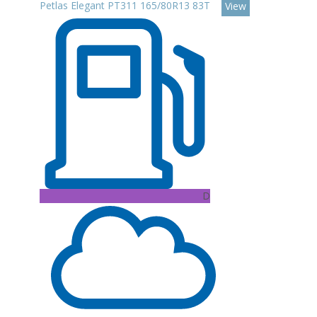
Petlas Elegant PT311 165/80R13 83T
View
D