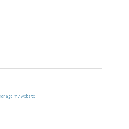
anage my website