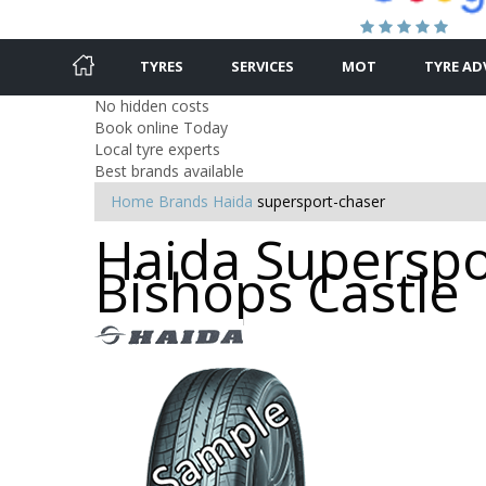
TYRES
SERVICES
MOT
TYRE AD
No hidden costs
Book online Today
Local tyre experts
Best brands available
Home
Brands
Haida
supersport-chaser
Haida Superspor
Bishops Castle