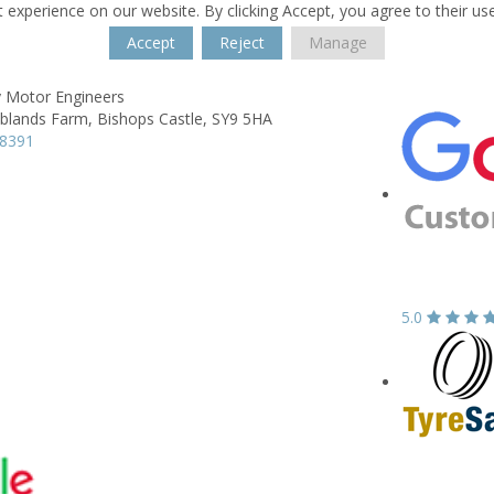
 experience on our website. By clicking Accept, you agree to their us
Accept
Reject
Manage
 Motor Engineers
blands Farm,
Bishops Castle,
SY9 5HA
38391
5.0