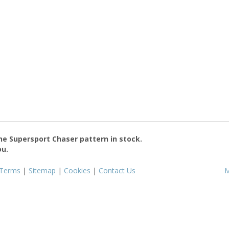
the
Supersport Chaser
pattern in stock.
ou.
Terms
|
Sitemap
|
Cookies
|
Contact Us
M