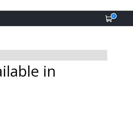
0
lable in