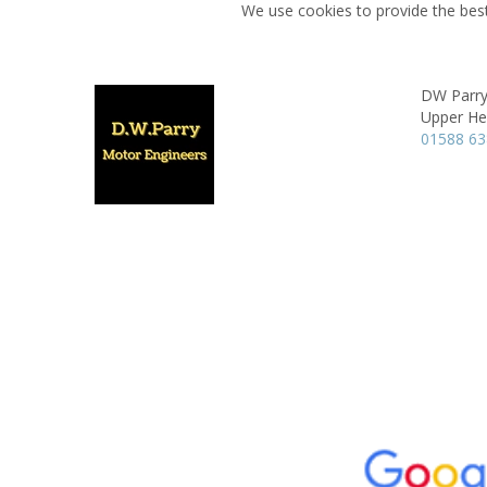
We use cookies to provide the best
DW Parry
Upper He
01588 6