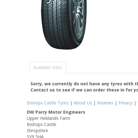
Available Sizes
Sorry, we currently do not have any tyres with 
Contact us to see if we can order these in for y
Bishops Castle Tyres
|
About Us
|
Reviews
|
Privacy
|
DW Parry Motor Engineers
Upper Heblands Farm
Bishops Castle
Shropshire
SY9 5HA