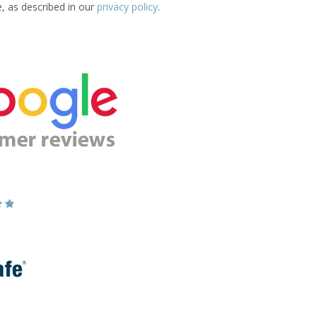
e, as described in our
privacy policy
.