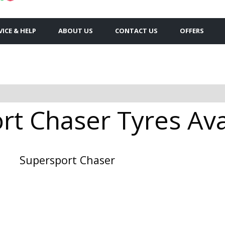
VICE & HELP
ABOUT US
CONTACT US
OFFERS
t Chaser Tyres Avai
Supersport Chaser